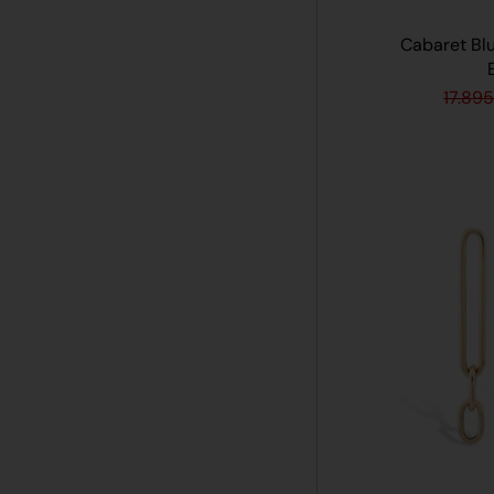
Cabaret Bl
17.895