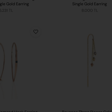
gle Gold Earring
Single Gold Earring
6.231 TL
8.000 TL
ADD TO