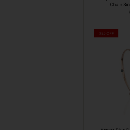
Chain Sin
%25
OFF