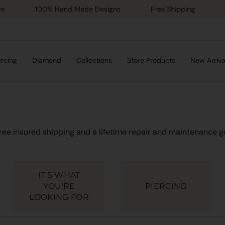
100% Hand Made Designs
Free Shipping
Gold C
ercing
Diamond
Collections
Store Products
New Arriva
free insured shipping and a lifetime repair and maintenance g
IT'S WHAT
YOU'RE
PIERCING
LOOKING FOR