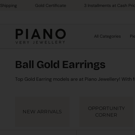
Skip
ing
Gold Certificate
3 Installments at Cash Price
to
content
All Categories
Pi
Ball Gold Earrings
Top Gold Earring models are at Piano Jewellery! With 
OPPORTUNITY
NEW ARRIVALS
CORNER