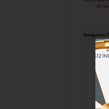
Azzuro Blue 
32.785
Kategorinin Ö
%12 İN
%10 İNDİRİM
%5 İNDİRİM