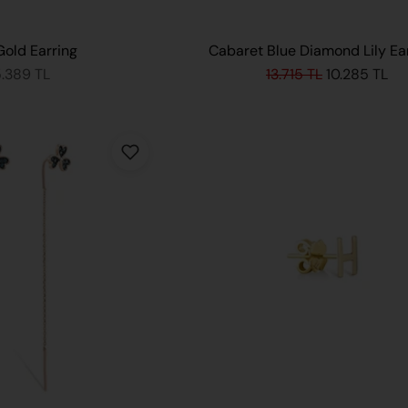
Gold Earring
Cabaret Blue Diamond Lily Ea
5.389 TL
13.715 TL
10.285 TL
ADD TO