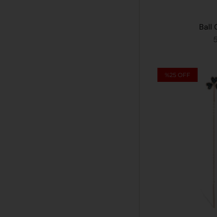
Ball 
%25
OFF