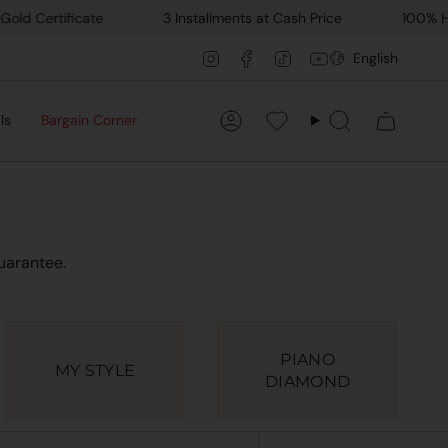
ertificate
3 Installments at Cash Price
100% Hand M
Lang
Instagram
Facebook
TikTok
YouTube
English
ls
Bargain Corner
Account
Favorilerim
Search
uarantee.
PIANO
MY STYLE
DIAMOND