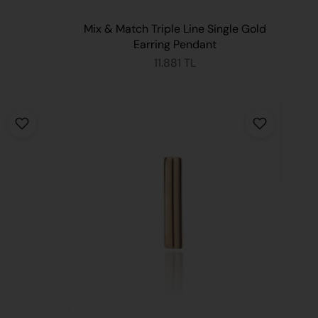
Mix & Match Triple Line Single Gold
Earring Pendant
11.881 TL