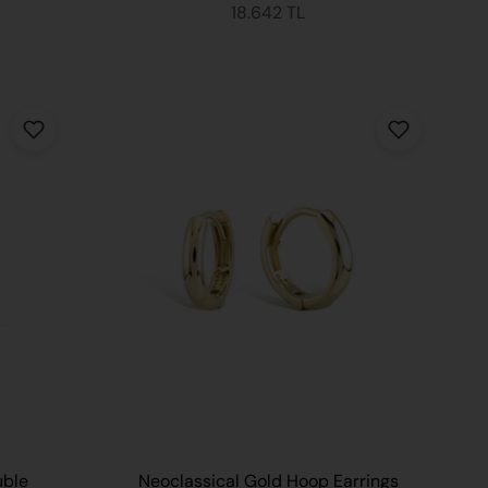
18.642 TL
uble
Neoclassical Gold Hoop Earrings