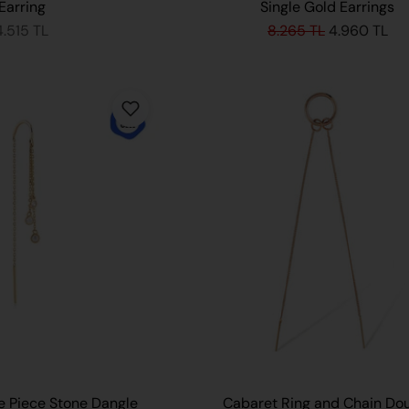
Earring
Single Gold Earrings
4.515 TL
8.265 TL
4.960 TL
ADD TO CART
 Piece Stone Dangle
Cabaret Ring and Chain Do