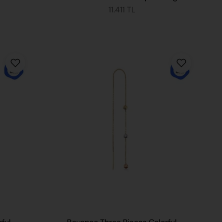
11.411 TL
 CART
ADD TO CART