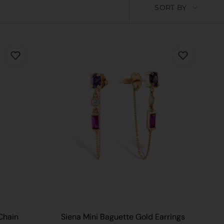
Sort
SORT BY
by
 CART
Chain
Siena Mini Baguette Gold Earrings