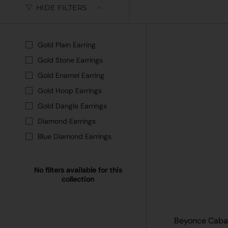
HIDE FILTERS
Gold Plain Earring
Gold Stone Earrings
Gold Enamel Earring
Gold Hoop Earrings
Gold Dangle Earrings
Diamond Earrings
Blue Diamond Earrings
No filters available for this
collection
Beyonce Cabar