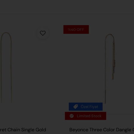
%40
OFF
Özel Fiyat
ADD TO
Limited Stock
et Chain Single Gold
Beyonce Three Color Dangle 