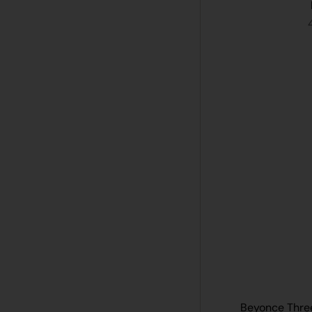
Beyonce Three