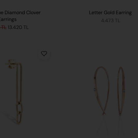
ue Diamond Clover
Letter Gold Earring
Earrings
4.473 TL
 TL
13.420 TL