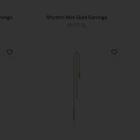
rrings
Rhythm Mini Gold Earrings
17.177 TL
 CART