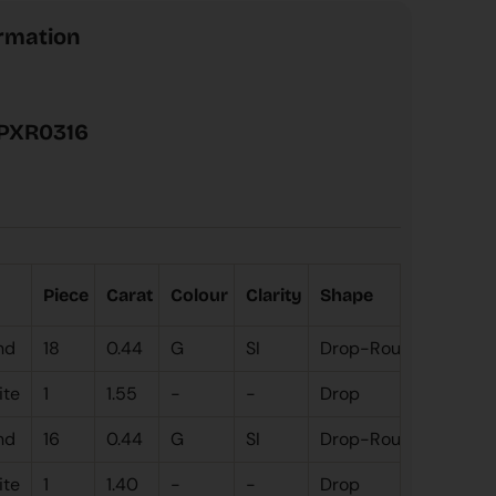
ormation
PXR0316
Piece
Carat
Colour
Clarity
Shape
Coal
nd
18
0.44
G
SI
Drop-Round
White
ite
1
1.55
-
-
Drop
nd
16
0.44
G
SI
Drop-Round
Rose 
ite
1
1.40
-
-
Drop