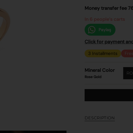
price
Money transfer fee 7
In 6 people’s carts
Paylaş
Click for payment and
3 Installments
Fre
Mineral Color
RO
Rose Gold
DESCRIPTION