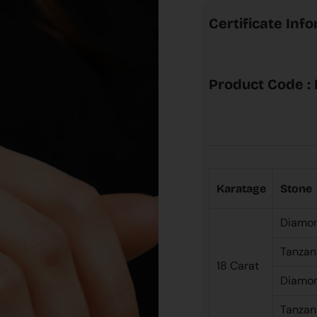
Certificate Inf
Product Code :
Karatage
Stone
Diamo
Tanzan
18 Carat
Diamo
Tanzan