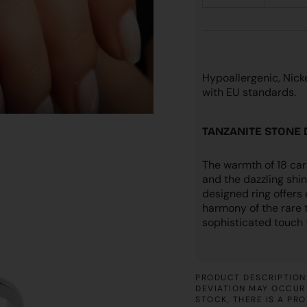
Hypoallergenic, Nic
with EU standards.
TANZANITE STONE
The warmth of 18 car
and the dazzling shin
designed ring offers
harmony of the rare 
sophisticated touch t
PRODUCT DESCRIPTION:
DEVIATION MAY OCCUR 
STOCK, THERE IS A PR