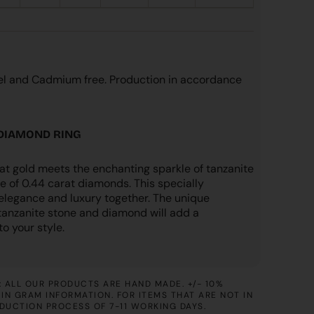
kel and Cadmium free. Production in accordance
 DIAMOND RING
at gold meets the enchanting sparkle of tanzanite
e of 0.44 carat diamonds. This specially
 elegance and luxury together. The unique
tanzanite stone and diamond will add a
o your style.
 ALL OUR PRODUCTS ARE HAND MADE. +/- 10%
IN GRAM INFORMATION. FOR ITEMS THAT ARE NOT IN
ODUCTION PROCESS OF 7-11 WORKING DAYS.