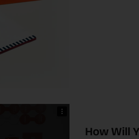
How Will 