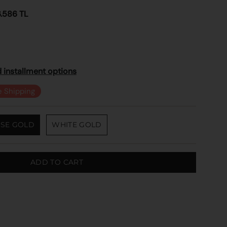
6.586 TL
 installment options
e Shipping
SE GOLD
WHITE GOLD
ADD TO CART