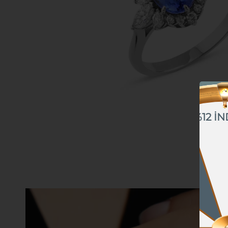
%12 İN
%10 İNDİRİM
%5 İNDİRİM