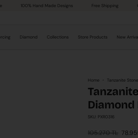
100% Hand Made Designs
Free Shipping
Gold Ce
ercing
Diamond
Collections
Store Products
New Arriva
Home
Tanzanite Ston
Tanzanite
Diamond 
SKU: PXR0316
Regular
105.270 TL
78.95