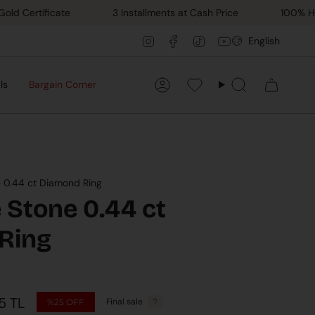
rtificate
3 Installments at Cash Price
100% Hand M
Lang
Instagram
Facebook
TikTok
YouTube
English
ls
Bargain Corner
Account
Favorilerim
Search
e 0.44 ct Diamond Ring
 Stone 0.44 ct
Ring
5 TL
Final sale
%25
OFF