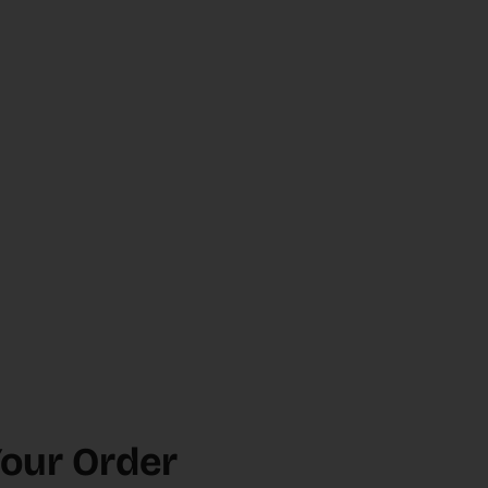
Your Order