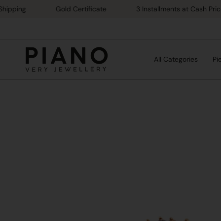
Skip
ng
Gold Certificate
3 Installments at Cash Price
to
content
All Categories
Pi