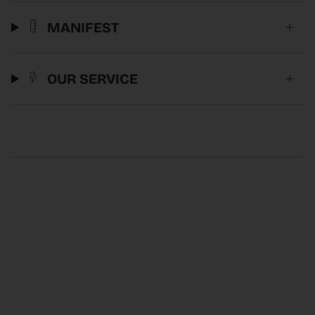
MANIFEST
OUR SERVICE