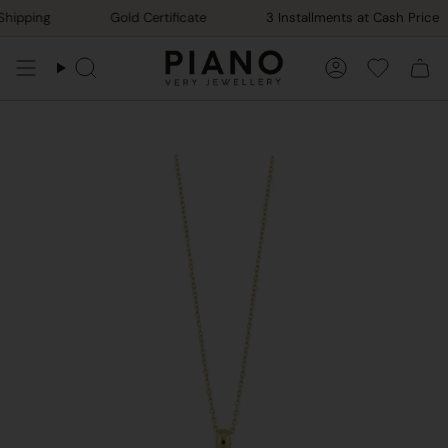
Skip
hipping
Gold Certificate
3 Installments at Cash Price
to
content
Search
Account
Favorile