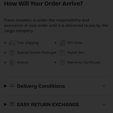
How Will Your Order Arrive?
Piano Jewelery is under the responsibility and
assurance of your order until it is delivered to you by the
cargo company.
Free shipping
Gift Note
Special Stylish Package
Stylish Box
Invoice
Warranty Certificate
Delivery Conditions
EASY RETURN EXCHANGE