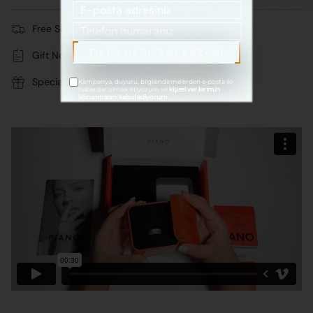
122.100 TL
Free Shipping
TIKLA HEDİYENİ KAZAN!
Gift Note
Special Stylish Package
Kampanya, duyuru, bilgilendirmelerden e-posta ile
haberdar olmak istiyorum ve
kişisel verilerimin
korunmasını kabul ediyorum.