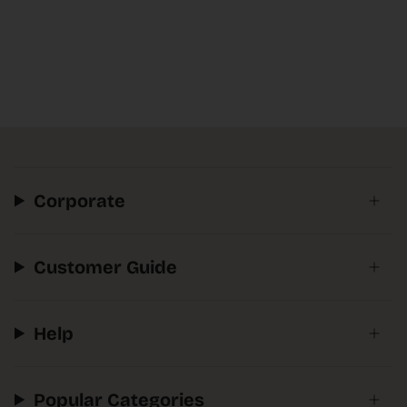
Corporate
Customer Guide
Help
Popular Categories