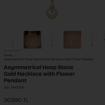
Home
Asymmetrical Hoop Stone Gold Necklace with Flower Pendant
Asymmetrical Hoop Stone
Gold Necklace with Flower
Pendant
SKU: PHP0081
30.990 TL