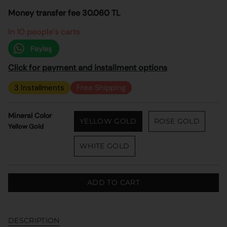
Money transfer fee 30.060 TL
In 10 people’s carts
Paylaş
Click for payment and installment options
3 Installments
Free Shipping
Mineral Color
YELLOW GOLD
ROSE GOLD
Yellow Gold
WHITE GOLD
ADD TO CART
DESCRIPTION