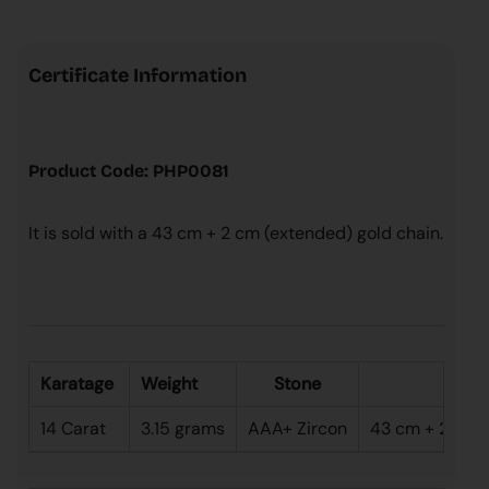
Certificate Information
Product Code: PHP0081
It is sold with a 43 cm + 2 cm (extended) gold chain.
Karatage
Weight
Stone
Le
14 Carat
3.15 grams
AAA+ Zircon
43 cm + 2 cm (