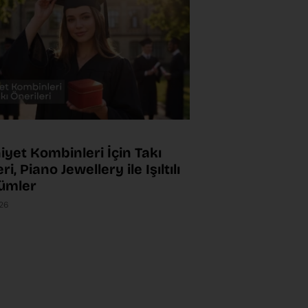
yet Kombinleri İçin Takı
ri, Piano Jewellery ile Işıltılı
ümler
026