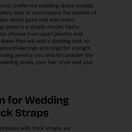
 most preferred wedding dress models.
elery sets to accompany the sparkle of
ess, which goes well with many
ng dress is a simple model, flashy
 also choose from pearl jewelry and
ress that will add a dazzling look to
amond earrings and rings for a bright
sing jewelry, you should consider the
edding dress, your hair style and your
on for Wedding
ick Straps
 dresses with thick straps, we