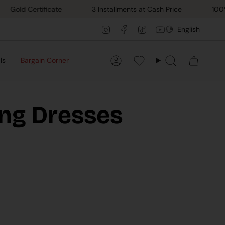
d Certificate
3 Installments at Cash Price
100% Han
Lang
Instagram
Facebook
TikTok
YouTube
English
ls
Bargain Corner
Account
Favorilerim
Search
ing Dresses