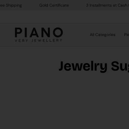
Skip
ipping
Gold Certificate
3 Installments at Cash Price
to
content
All Categories
Pi
Jewelry Su