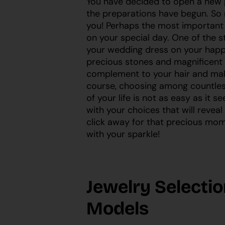
You have decided to open a new pa
the preparations have begun. So 
you! Perhaps the most important 
on your special day. One of the st
your wedding dress on your happi
precious stones and magnificent 
complement to your hair and ma
course, choosing among countless
of your life is not as easy as it s
with your choices that will reveal
click away for that precious mom
with your sparkle!
Jewelry Selectio
Models