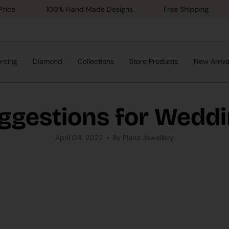
100% Hand Made Designs
Free Shipping
Gol
ercing
Diamond
Collections
Store Products
New Arriva
ggestions for Wedd
April 04, 2022
By Piano Jewellery