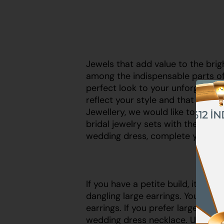
Jewels that add value to the brig
among the indispensable parts o
perfect look to your unforgettabl
reflect your style and that are s
Jewellery, we would like to draw 
%12 İN
%10 İNDİRİM
bridal jewelry sets with the righ
wedding dress, complete your ele
%5 İNDİRİM
If you have a petite build, it wo
dangling large earrings. You sho
earrings. If you prefer large earr
wedding dress necklace. Using b