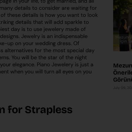
ge in your life, to get married, and all
many details to consider are waiting for
of these details is how you want to look
riking details that will add sparkle to
est day is to use jewelery made of
designs. Jewelry is an indispensable
ke-up on your wedding dress. Of
 alternatives for the most special day
eems. You will be the star of the night
 your elegance. Piano Jewelery is just a
Mezuni
ent when you will turn all eyes on you
Önerile
Görün
July 09, 2
n for Strapless