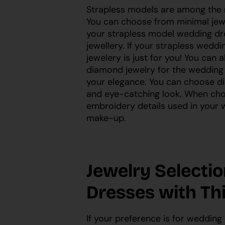
Strapless models are among the
You can choose from minimal jew
your strapless model wedding dr
jewellery. If your strapless weddi
jewelery is just for you! You can
diamond jewelry for the wedding d
your elegance. You can choose di
and eye-catching look. When choo
embroidery details used in your w
make-up.
Jewelry Selecti
Dresses with Th
If your preference is for wedding